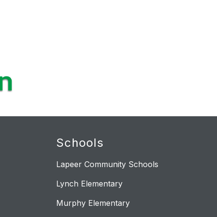
Schools
Lapeer Community Schools
Lynch Elementary
Murphy Elementary