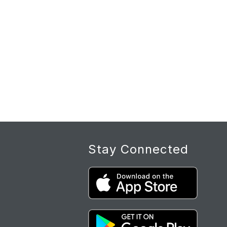
Stay Connected