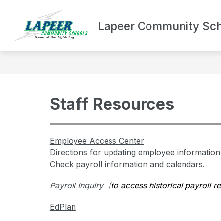
Skip
to
Show
content
Lapeer Community Sch
DEPARTMENTS
BOND UPDA
submenu
for
Departments
Staff Resources
Employee Access Center
Directions for updating employee information
Check payroll information and calendars.
Payroll Inquiry  
(to access historical payroll rec
EdPlan