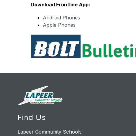
Download Frontline App:
Android Phones
Apple Phones
Find Us
Lapeer Community Schools