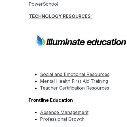
PowerSchool
TECHNOLOGY RESOURCES  
Social and Emotional Resources
Mental Health First Aid Training
Teacher Certification Resources
Frontline Education
Absence Management
Professional Growth 